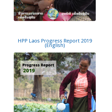
HPP Laos Progress Report 2019
(English)