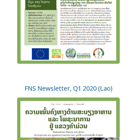
FNS Newsletter, Q1 2020 (Lao)