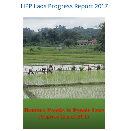
HPP Laos Progress Report 2017