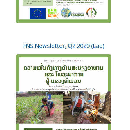
FNS Newsletter, Q2 2020 (Lao)