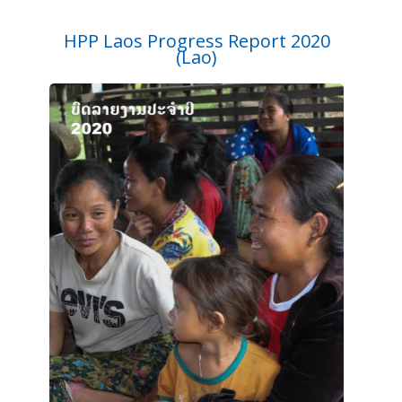
HPP Laos Progress Report 2020
(Lao)