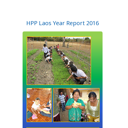
HPP Laos Year Report 2016