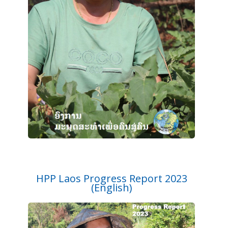
HPP Laos Progress Report 2023
(English)