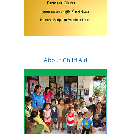
About Child Aid