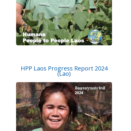
HPP Laos Progress Report 2024
(Lao)