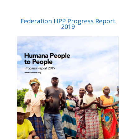
Federation HPP Progress Report
2019