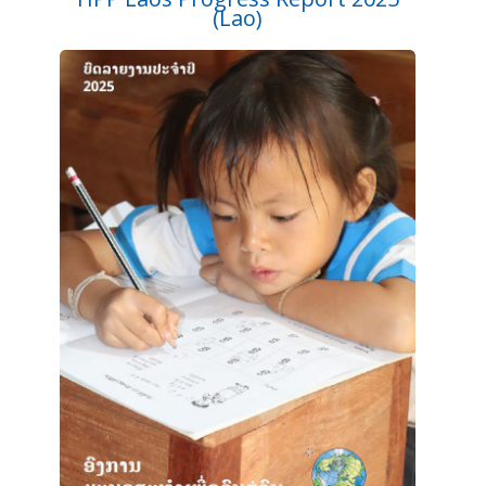
(Lao)