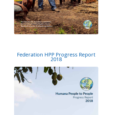
Federation HPP Progress Report
2018