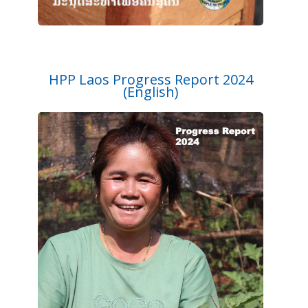
HPP Laos Progress Report 2024
(English)