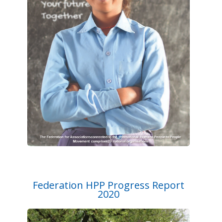
Federation HPP Progress Report
2020