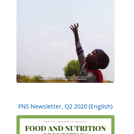
FNS Newsletter, Q2 2020 (English)