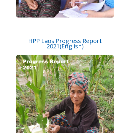
HPP Laos Progress Report
2021(English)