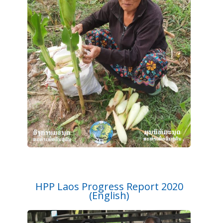
HPP Laos Progress Report 2020
(English)