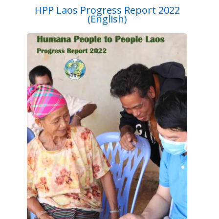
HPP Laos Progress Report 2022
(English)