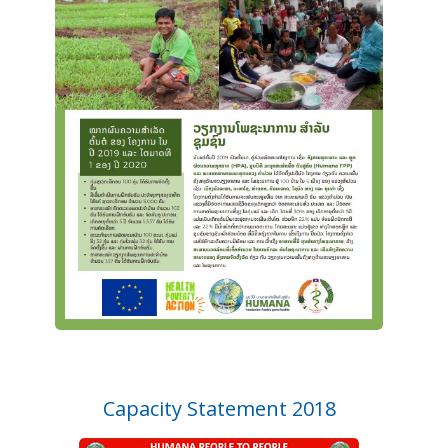
Capacity Statement 2018