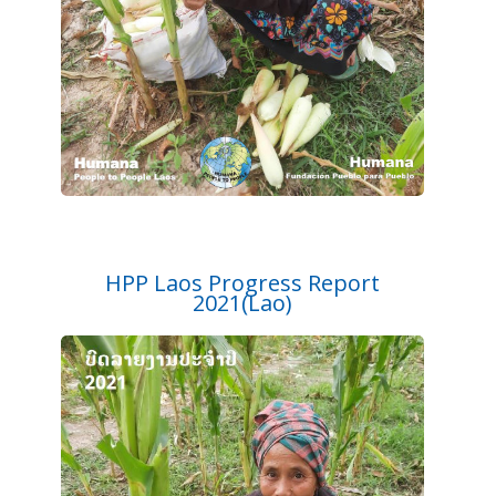
HPP Laos Progress Report
2021(Lao)