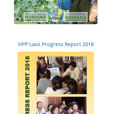
HPP Laos Progress Report 2018