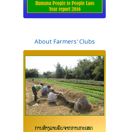
About Farmers' Clubs