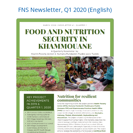
FNS Newsletter, Q1 2020 (English)