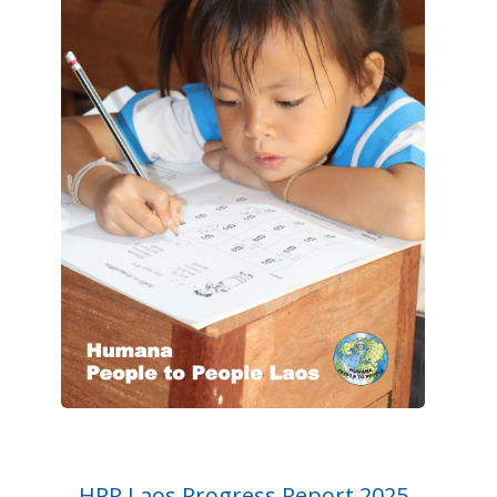
HPP Laos Progress Report 2025