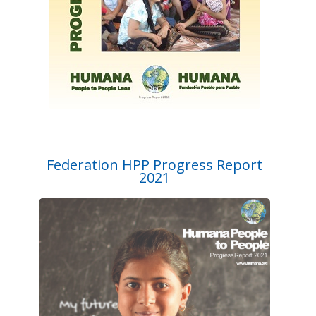
Federation HPP Progress Report
2021