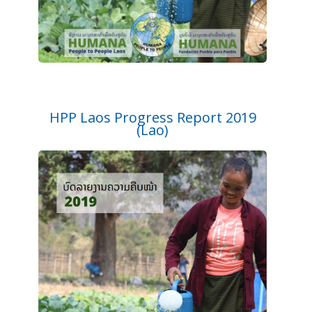
HPP Laos Progress Report 2019
(Lao)