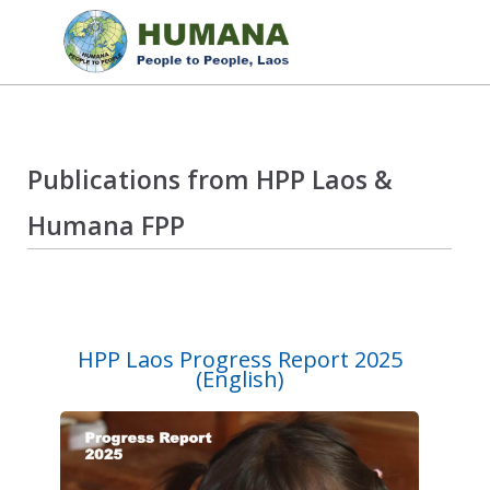
Publications from HPP Laos &
Humana FPP
HPP Laos Progress Report 2025
(English)